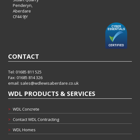
Penderyn,
Aberdare
CF44 9JY
CONTACT
Tel: 01685 811 525
Fax: 01685 814 326
email:
sales@wdlewisaberdare.co.uk
WDL PRODUCTS & SERVICES
>
WDL Concrete
>
Contact WDL Contracting
>
WDL Homes