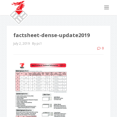
factsheet-dense-update2019
July 2, 2019
By pc1
0