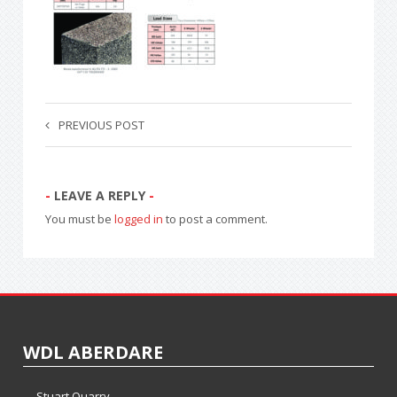
PREVIOUS POST
LEAVE A REPLY
You must be
logged in
to post a comment.
WDL ABERDARE
Stuart Quarry